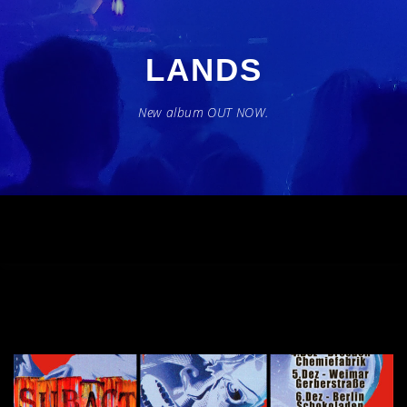
Zum
Inhalt
springen
LANDS
New album OUT NOW.
Menü
BAND
MUSIC
LIVE
PRESS
CONTACT