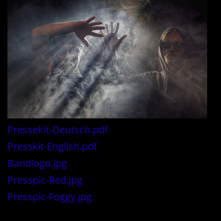
Pressekit-Deutsch.pdf
Presskit-English.pdf
Bandlogo.jpg
Presspic-Red.jpg
Presspic-Foggy.jpg