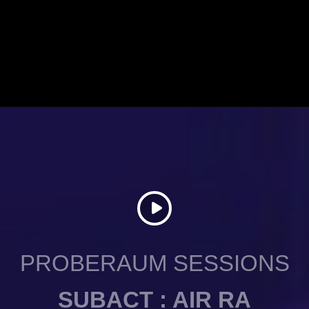
PROBERAUM SESSIONS
SUBACT : AIR RA