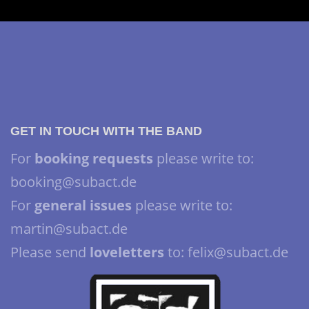
GET IN TOUCH WITH THE BAND
For
booking requests
please write to:
booking@subact.de
For
general issues
please write to:
martin@subact.de
Please send
loveletters
to: felix@subact.de