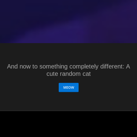
And now to something completely different: A
cute random cat
MEOW