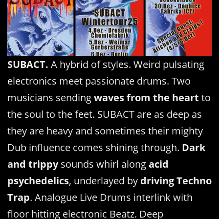
SUBACT.
A hybrid of styles. Weird pulsating
electronics meet passionate drums. Two
musicians sending
waves from the heart
to
the soul to the feet. SUBACT are as deep as
they are heavy and sometimes their mighty
Dub influence comes shining through.
Dark
and trippy
sounds whirl along
acid
psychedelics
, underlayed by
driving Techno
Trap
. Analogue Live Drums interlink with
floor hitting electronic Beatz. Deep