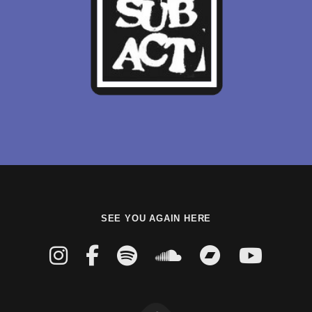
SEE YOU AGAIN HERE