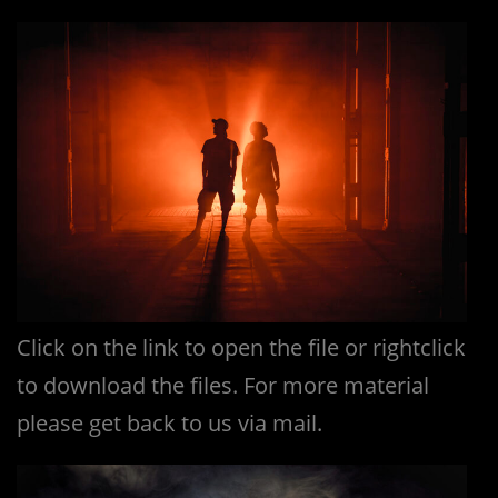
Click on the link to open the file or rightclick
to download the files. For more material
please get back to us via mail.