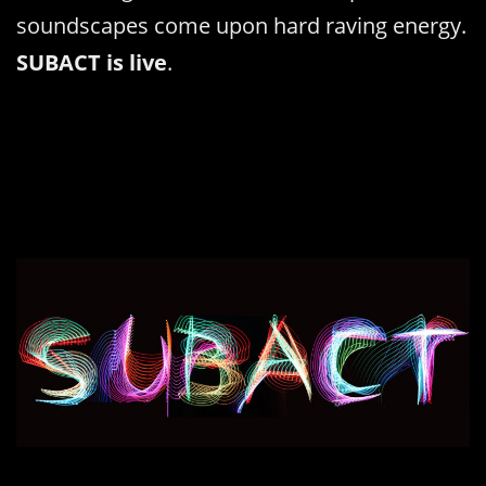
soundscapes come upon hard raving energy.
SUBACT is live
.