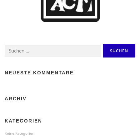
Suchen
nach:
NEUESTE KOMMENTARE
ARCHIV
KATEGORIEN
Keine Kategorien